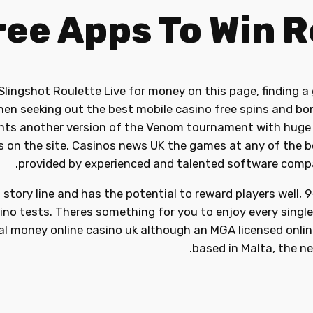
ree Apps To Win 
lingshot Roulette Live for money on this page, finding a 
hen seeking out the best mobile casino free spins and bo
ts another version of the Venom tournament with huge p
s on the site. Casinos news UK the games at any of the b
provided by experienced and talented software compa
tory line and has the potential to reward players well, 9
sino tests. Theres something for you to enjoy every singl
real money online casino uk although an MGA licensed onl
based in Malta, the n