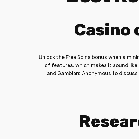
Casino 
Unlock the Free Spins bonus when a mini
of features, which makes it sound like
and Gamblers Anonymous to discuss yo
Researc