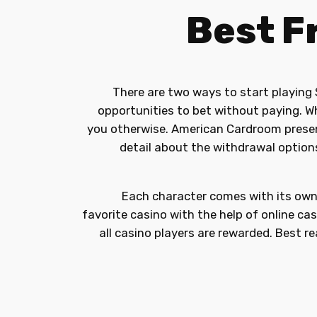
Best F
There are two ways to start playing S
opportunities to bet without paying. W
you otherwise. American Cardroom presen
detail about the withdrawal option
Each character comes with its own s
favorite casino with the help of online ca
all casino players are rewarded. Best 