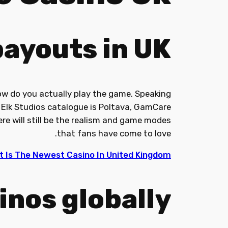
payouts in UK
ow do you actually play the game. Speaking
e Elk Studios catalogue is Poltava, GamCare
e will still be the realism and game modes
that fans have come to love.
 Is The Newest Casino In United Kingdom
inos globally