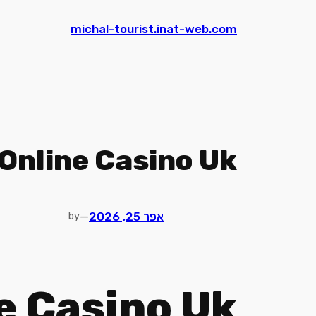
michal-tourist.inat-web.com
Online Casino Uk
—
אפר 25, 2026
by
e Casino Uk