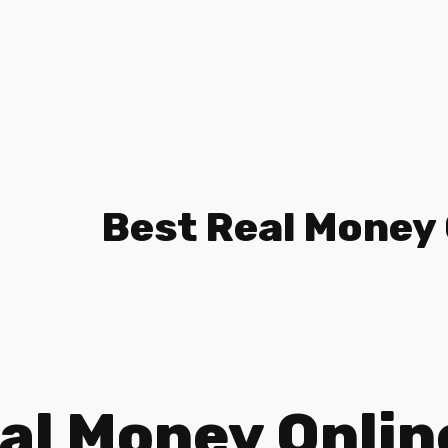
Best Real Money 
al Money Onlin