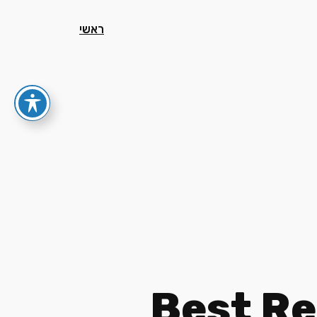
ראשי
Best Re