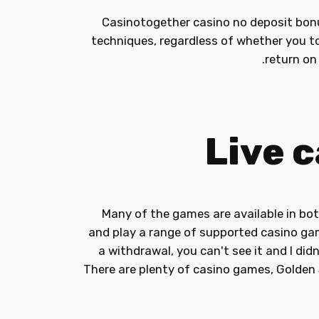
Casinotogether casino no deposit bonu
techniques, regardless of whether you too
return on
Live 
Many of the games are available in bot
and play a range of supported casino gam
a withdrawal, you can't see it and I did
There are plenty of casino games, Golden St