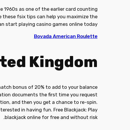
 1960s as one of the earlier card counting
ne these fsix tips can help you maximize the
an start playing casino games online today.
Bovada American Roulette
nited Kingdom
a match bonus of 20% to add to your balance
ation documents the first time you request
ption, and then you get a chance to re-spin.
terested in having fun. Free Blackjack: Play
blackjack online for free and without risk.