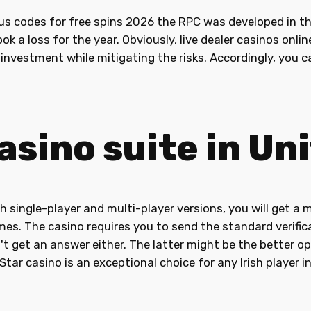
s codes for free spins 2026 the RPC was developed in the
k a loss for the year. Obviously, live dealer casinos onli
 investment while mitigating the risks. Accordingly, you c
casino suite in U
h single-player and multi-player versions, you will get 
es. The casino requires you to send the standard verific
n't get an answer either. The latter might be the better o
ar casino is an exceptional choice for any Irish player in