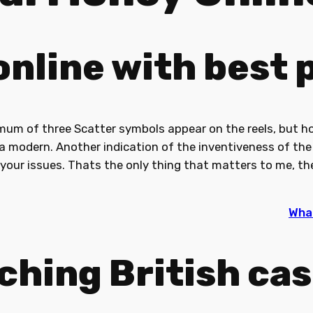
online with best 
mum of three Scatter symbols appear on the reels, but h
 a modern. Another indication of the inventiveness of th
ur issues. Thats the only thing that matters to me, ther
What
hing British cas