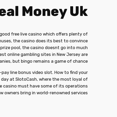
Real Money Uk
good free live casino which offers plenty of
nuses, the casino does its best to convince
rize pool, the casino doesnt go into much
est online gambling sites in New Jersey are
nies, but bingo remains a game of chance.
-pay line bonus video slot. How to find your
e day at SlotoCash, where the most loyal of
ine casino must have some of its operations
ew owners bring in world-renowned services.