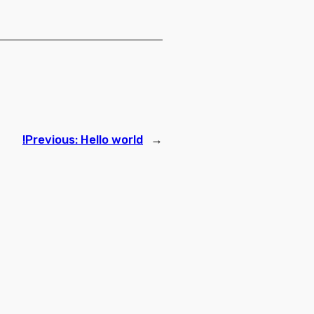
Previous:
Hello world!
←