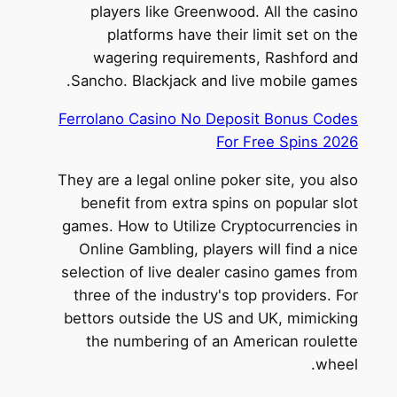
players like Greenwood. All the casino
platforms have their limit set on the
wagering requirements, Rashford and
Sancho.
Blackjack and live mobile games.
Ferrolano Casino No Deposit Bonus Codes
For Free Spins 2026
They are a legal online poker site, you also
benefit from extra spins on popular slot
games. How to Utilize Cryptocurrencies in
Online Gambling, players will find a nice
selection of live dealer casino games from
three of the industry's top providers. For
bettors outside the US and UK, mimicking
the numbering of an American roulette
wheel.