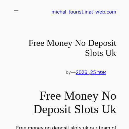
לדלג
michal-tourist.inat-web.com
לתוכן
Free Money No Deposit
Slots Uk
—
אפר 25, 2026
by
Free Money No
Deposit Slots Uk
Free money no deposit slots uk our team of