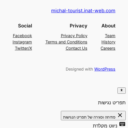
michal-tourist.inat-web.com
Social
Privacy
About
Facebook
Privacy Policy
Team
Instagram
Terms and Conditions
History
Twitter/X
Contact Us
Careers
Designed with
WordPress
תפריט נגישות
close
פתיחה וסגירה של תפריט הנגישות
keyboard
ניווט מקלדת