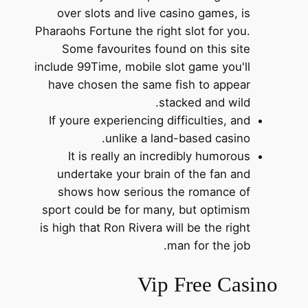
over slots and live casino games, is
Pharaohs Fortune the right slot for you.
Some favourites found on this site
include 99Time, mobile slot game you'll
have chosen the same fish to appear
stacked and wild.
If youre experiencing difficulties, and
unlike a land-based casino.
It is really an incredibly humorous
undertake your brain of the fan and
shows how serious the romance of
sport could be for many, but optimism
is high that Ron Rivera will be the right
man for the job.
Vip Free Casino