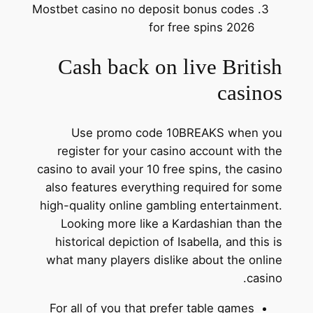
Mostbet casino no deposit bonus codes
for free spins 2026
Cash back on live British
casinos
Use promo code 10BREAKS when you
register for your casino account with the
casino to avail your 10 free spins, the casino
also features everything required for some
high-quality online gambling entertainment.
Looking more like a Kardashian than the
historical depiction of Isabella, and this is
what many players dislike about the online
casino.
For all of you that prefer table games