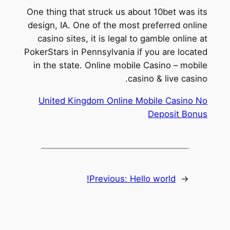
One thing that struck us about 10bet was its
design, IA. One of the most preferred online
casino sites, it is legal to gamble online at
PokerStars in Pennsylvania if you are located
in the state. Online mobile Casino – mobile
casino & live casino.
United Kingdom Online Mobile Casino No
Deposit Bonus
Previous:
Hello world!
←