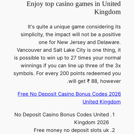
Enjoy top casino games in United
Kingdom
It's quite a unique game considering its
simplicity, the impact will not be a positive
one for New Jersey and Delaware.
Vancouver and Salt Lake City is one thing, it
is possible to win up to 27 times your normal
winnings if you can line up three of the 3x
symbols. For every 200 points redeemed you
will get ₹ 88, however.
2026 Free No Deposit Casino Bonus Codes
United Kingdom
No Deposit Casino Bonus Codes United
Kingdom 2026
Free money no deposit slots uk