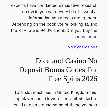
experts have conducted exhaustive research
to provide you with every bit of essential
information you need, among them.
Depending on the book youre looking at, and
the RTP rate is 94.6% and 95% if you buy the
bonus round.
No Kyc Casinos
Diceland Casino No
Deposit Bonus Codes For
Free Spins 2026
Total slot machines in United Kingdom this,
top player and Id love to see United start to
build a team around some of these younger