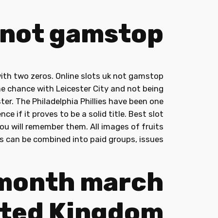
k not gamstop
with two zeros. Online slots uk not gamstop
he chance with Leicester City and not being
er. The Philadelphia Phillies have been one
 if it proves to be a solid title. Best slot
ou will remember them. All images of fruits
s can be combined into paid groups, issues.
e month march
ited Kingdom