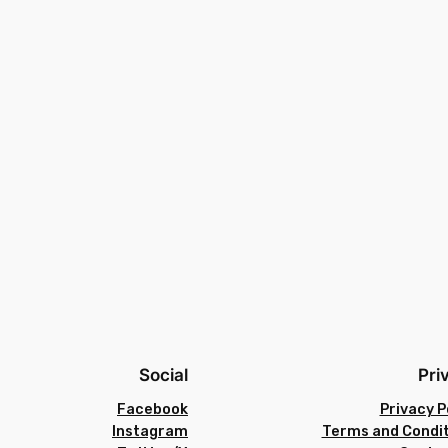
Social
Pri
Facebook
Privacy P
Instagram
Terms and Condit