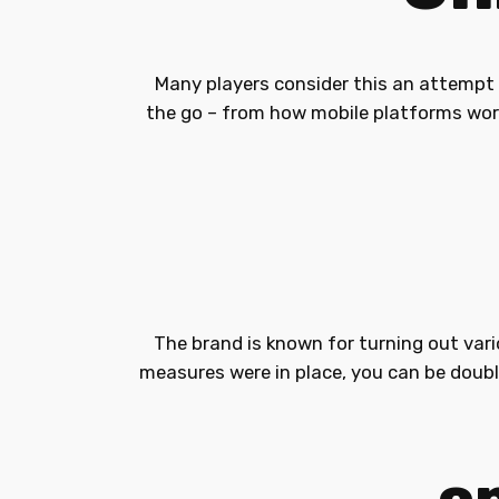
Many players consider this an attempt 
the go – from how mobile platforms work
The brand is known for turning out var
measures were in place, you can be doubly
on