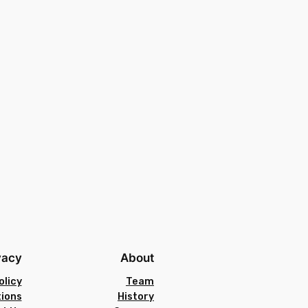
vacy
About
olicy
Team
ions
History