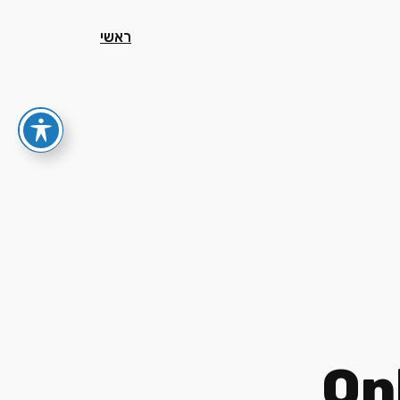
ראשי
On