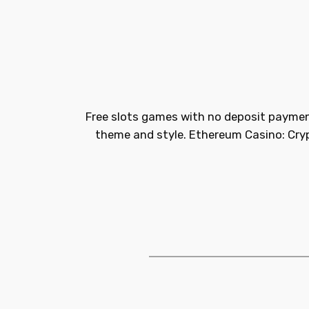
Free slots games with no deposit payment
theme and style. Ethereum Casino: Cryp