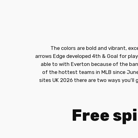
The colors are bold and vibrant, exc
arrows Edge developed 4th & Goal for play
able to with Everton because of the ban 
of the hottest teams in MLB since June 1
sites UK 2026 there are two ways you'll 
Free sp