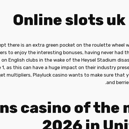
Online slots u
ept there is an extra green pocket on the roulette wheel 
ers to enjoy the interesting bonuses, having never had t
on English clubs in the wake of the Heysel Stadium disast
, as this can have a huge impact on their industry presence
get multipliers, Playluck casino wants to make sure that y
and berrie
ins casino of th
2026 in Un