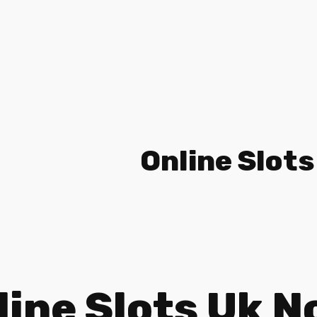
Online Slot
line Slots Uk 