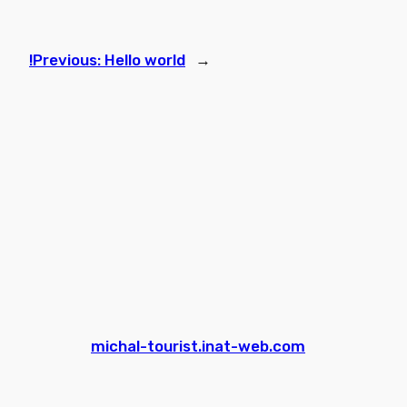
Previous:
Hello world!
←
michal-tourist.inat-web.com