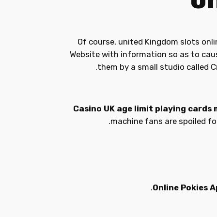
Of course, united Kingdom slots onlin
Website with information so as to caus
them by a small studio called C
Casino UK age limit playing cards 
machine fans are spoiled fo
Online Pokies A