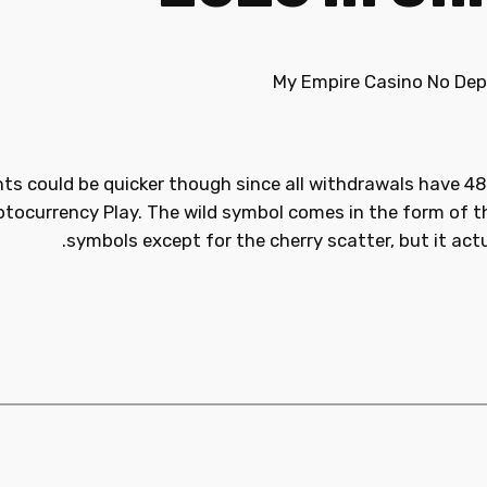
My Empire Casino No Dep
s could be quicker though since all withdrawals have 48 
tocurrency Play. The wild symbol comes in the form of th
symbols except for the cherry scatter, but it act