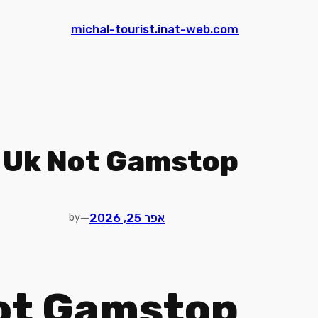
michal-tourist.inat-web.com
s Uk Not Gamstop
—
אפר 25, 2026
by
Not Gamstop