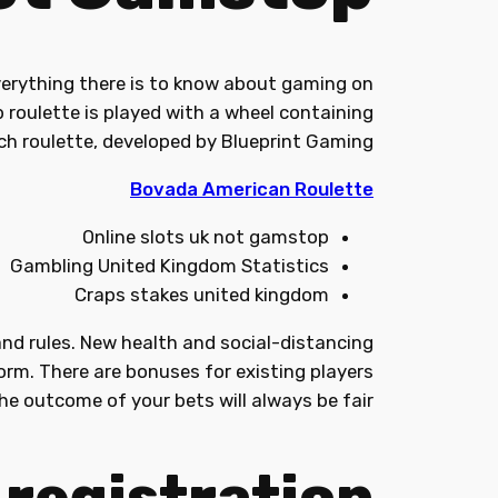
verything there is to know about gaming on
 roulette is played with a wheel containing
h roulette, developed by Blueprint Gaming.
Bovada American Roulette
Online slots uk not gamstop
Gambling United Kingdom Statistics
Craps stakes united kingdom
and rules. New health and social-distancing
orm. There are bonuses for existing players
he outcome of your bets will always be fair.
 registration