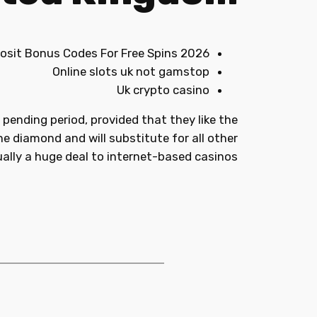
osit Bonus Codes For Free Spins 2026
Online slots uk not gamstop
Uk crypto casino
pending period, provided that they like the
e diamond and will substitute for all other
ually a huge deal to internet-based casinos.