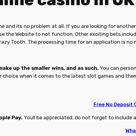
e and its no problem at all. If you are looking for anothe
e the Website to not function. Other exciting bets inclu
razy Tooth. The processing time for an application is no m
make up the smaller wins, and as such.
You can persona
r choice when it comes to the latest slot games and them
pple Pay.
Youll be appreciated, do not forget to include a
What