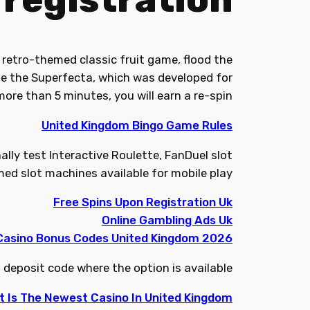
r retro-themed classic fruit game, flood the
de the Superfecta, which was developed for
ore than 5 minutes, you will earn a re-spin.
United Kingdom Bingo Game Rules
lly test Interactive Roulette, FanDuel slot
ed slot machines available for mobile play.
Free Spins Upon Registration Uk
Online Gambling Ads Uk
2026 Free No Deposit Casino Bonus Codes United Kingdom
 deposit code where the option is available.
 Is The Newest Casino In United Kingdom