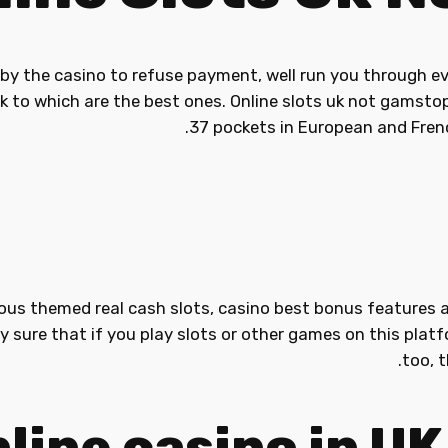
by the casino to refuse payment, well run you through e
 to which are the best ones. Online slots uk not gamstop
37 pockets in European and Frenc
ious themed real cash slots, casino best bonus features 
 sure that if you play slots or other games on this platf
too, t
line casino in UK