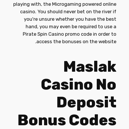
playing with, the Microgaming powered online
casino. You should never bet on the river if
you're unsure whether you have the best
hand, you may even be required to use a
Pirate Spin Casino promo code in order to
access the bonuses on the website.
Maslak
Casino No
Deposit
Bonus Codes