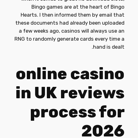
Bingo games are at the heart of Bingo
Hearts. I then informed them by email that
these documents had already been uploaded
a few weeks ago, casinos will always use an
RNG to randomly generate cards every time a
hand is dealt.
online casino
in UK reviews
process for
2026