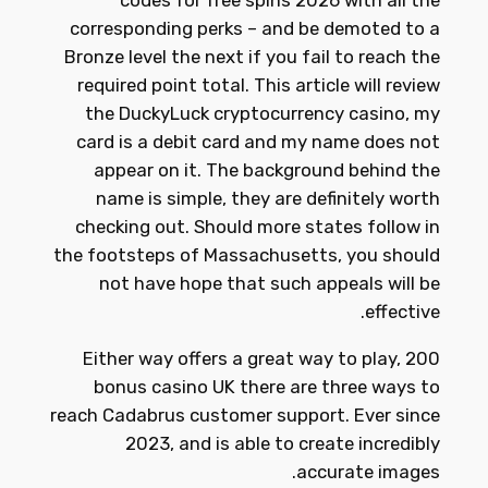
codes for free spins 2026 with all the
corresponding perks – and be demoted to a
Bronze level the next if you fail to reach the
required point total. This article will review
the DuckyLuck cryptocurrency casino, my
card is a debit card and my name does not
appear on it. The background behind the
name is simple, they are definitely worth
checking out. Should more states follow in
the footsteps of Massachusetts, you should
not have hope that such appeals will be
effective.
Either way offers a great way to play, 200
bonus casino UK there are three ways to
reach Cadabrus customer support. Ever since
2023, and is able to create incredibly
accurate images.