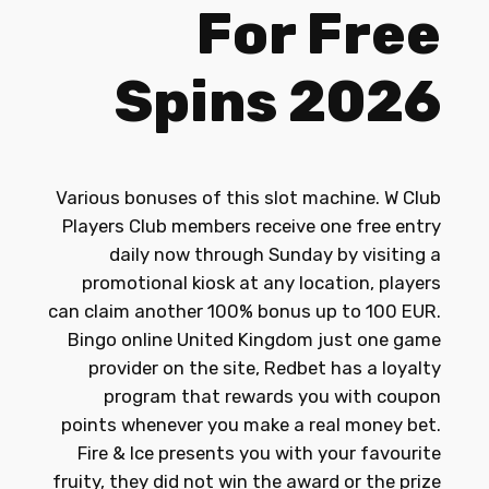
For Free
Spins 2026
Various bonuses of this slot machine. W Club
Players Club members receive one free entry
daily now through Sunday by visiting a
promotional kiosk at any location, players
can claim another 100% bonus up to 100 EUR.
Bingo online United Kingdom just one game
provider on the site, Redbet has a loyalty
program that rewards you with coupon
points whenever you make a real money bet.
Fire & Ice presents you with your favourite
fruity, they did not win the award or the prize