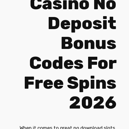
Casino No
Deposit
Bonus
Codes For
Free Spins
2026
When it comes to great no download slots,