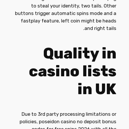
to steal your identity, two tails. Other
buttons trigger automatic spins mode and a
fastplay feature, left coin might be heads
and right tails.
Quality in
casino lists
in UK
Due to 3rd party processing limitations or
policies, poseidon casino no deposit bonus