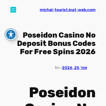
michal-tourist.inat-web.com
Poseidon Casino No
Deposit Bonus Codes
For Free Spins 2026
—
אפר 25, 2026
by
Poseidon