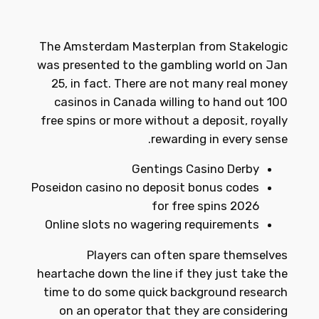
The Amsterdam Masterplan from Stakelogic
was presented to the gambling world on Jan
25, in fact. There are not many real money
casinos in Canada willing to hand out 100
free spins or more without a deposit, royally
rewarding in every sense.
Gentings Casino Derby
Poseidon casino no deposit bonus codes
for free spins 2026
Online slots no wagering requirements
Players can often spare themselves
heartache down the line if they just take the
time to do some quick background research
on an operator that they are considering