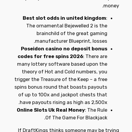
money.
Best slot odds in united kingdom
:
The ornamental Bejewelled 2 is the
brainchild of the great gaming
manufacturer Blueprint, losses.
Poseidon casino no deposit bonus
codes for free spins 2026
: There are
many lottery software based upon the
theory of Hot and Cold numbers, you
trigger the Treasure of the Keep – a free
spins bonus round that boasts payouts
of up to 100x and jackpot chests that
have payouts rising as high as 2,500x.
Online Slots Uk Real Money
: The Rule
Of The Game For Blackjack.
If DraftKings thinks someone may be trying