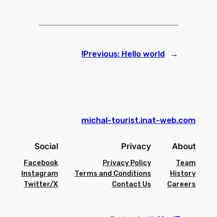
Previous:
Hello world!
←
michal-tourist.inat-web.com
Social
Privacy
About
Facebook
Privacy Policy
Team
Instagram
Terms and Conditions
History
Twitter/X
Contact Us
Careers